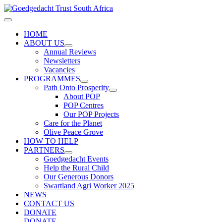
Skip
to
Main
content
Menu
HOME
ABOUT US
Annual Reviews
Newsletters
Vacancies
PROGRAMMES
Path Onto Prosperity
About POP
POP Centres
Our POP Projects
Care for the Planet
Olive Peace Grove
HOW TO HELP
PARTNERS
Goedgedacht Events
Help the Rural Child
Our Generous Donors
Swartland Agri Worker 2025
NEWS
CONTACT US
DONATE
DONATE