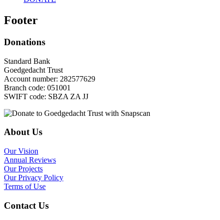
Footer
Donations
Standard Bank
Goedgedacht Trust
Account number: 282577629
Branch code: 051001
SWIFT code: SBZA ZA JJ
About Us
Our Vision
Annual Reviews
Our Projects
Our Privacy Policy
Terms of Use
Contact Us