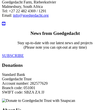
Goedgedacht Farm, Riebeeksrivier
Malmesbury, South Africa
Tel: +27 22 482 4369 / 1291
Email:
info@goedgedacht.org
News from Goedgedacht
Stay up-to-date with our latest news and projects
(Please note you can opt-out at any time)
SUBSCRIBE
Donations
Standard Bank
Goedgedacht Trust
Account number: 282577629
Branch code: 051001
SWIFT code: SBZA ZA JJ